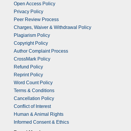
Open Access Policy
Privacy Policy
Peer Review Process
Charges, Waiver & Withdrawal Policy
Plagiarism Policy
Copyright Policy
Author Complaint Process
CrossMark Policy
Refund Policy
Reprint Policy
Word Count Policy
Terms & Conditions
Cancellation Policy
Conflict of Interest
Human & Animal Rights
Informed Consent & Ethics