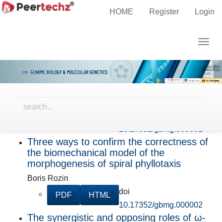
HOME
Register
Login
Forthcoming
Main
Navigation
SARS-CoV-2 Catastrophe and aftermath
Togg
Main
in 3800 Indian patients with comorbidities:
navig
A retrospective study
Content
Sidebar
Birendranath Banerjee, Amit Roy Chowdhury, Sunny
Patel, Manisha Parida, Himanshu Sekhar Dash,
Sarada Prasad Grahacharya
doi
PDF
HTML
10.17352/gbmg.000001
Three ways to confirm the correctness of
the biomechanical model of the
morphogenesis of spiral phyllotaxis
Boris Rozin
doi
PDF
HTML
10.17352/gbmg.000002
The synergistic and opposing roles of ω-