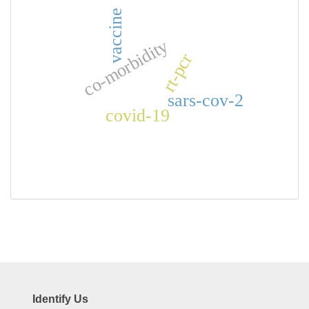
vaccine
co-morbidity
rt-pcr
sars-cov-2
covid-19
Identify Us