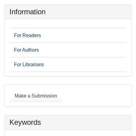
Information
For Readers
For Authors
For Librarians
Make
a
Make a Submission
Submission
Keywords