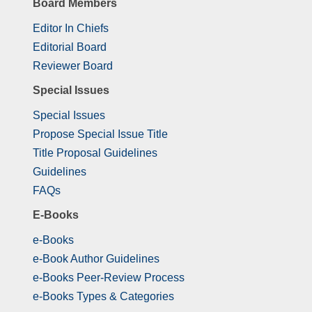
Board Members
Editor In Chiefs
Editorial Board
Reviewer Board
Special Issues
Special Issues
Propose Special Issue Title
Title Proposal Guidelines
Guidelines
FAQs
E-Books
e-Books
e-Book Author Guidelines
e-Books Peer-Review Process
e-Books Types & Categories