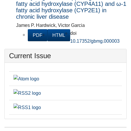
fatty acid hydroxylase (CYP4A11) and ω-1
fatty acid hydroxylase (CYP2E1) in
chronic liver disease
James P. Hardwick, Victor Garcia
doi
PDF
HTML
10.17352/gbmg.000003
Current Issue