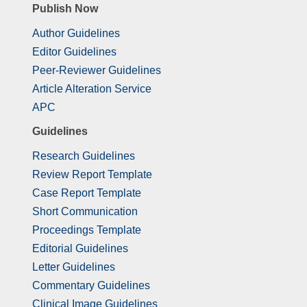
Publish Now
Author Guidelines
Editor Guidelines
Peer-Reviewer Guidelines
Article Alteration Service
APC
Guidelines
Research Guidelines
Review Report Template
Case Report Template
Short Communication
Proceedings Template
Editorial Guidelines
Letter Guidelines
Commentary Guidelines
Clinical Image Guidelines