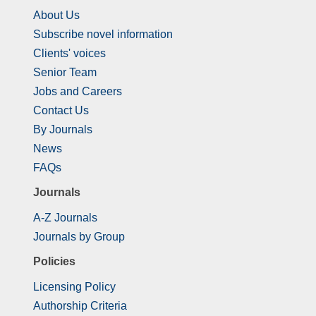
About Us
Subscribe novel information
Clients' voices
Senior Team
Jobs and Careers
Contact Us
By Journals
News
FAQs
Journals
A-Z Journals
Journals by Group
Policies
Licensing Policy
Authorship Criteria