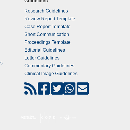
Guidelines
Research Guidelines
Review Report Template
Case Report Template
Short Communication
Proceedings Template
Editorial Guidelines
Letter Guidelines
ss
Commentary Guidelines
Clinical Image Guidelines