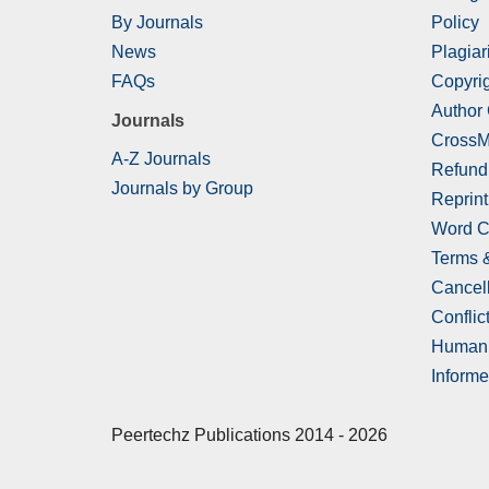
By Journals
Policy
News
Plagiar
FAQs
Copyrig
Author
Journals
CrossM
A-Z Journals
Refund
Journals by Group
Reprint
Word C
Terms 
Cancell
Conflict
Human 
Informe
Peertechz Publications 2014 - 2026