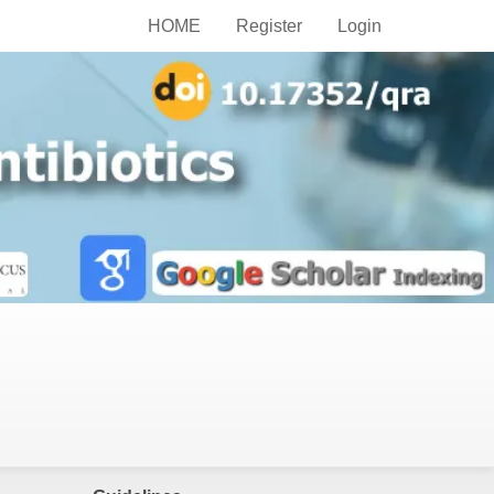
HOME
Register
Login
Publish Now
Author Guidelines
Editor Guidelines
Peer-Reviewer Guidelines
Article Alteration Service
APC