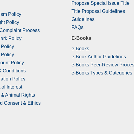
Propose Special Issue Title
Title Proposal Guidelines
ism Policy
Guidelines
ht Policy
FAQs
 Complaint Process
E-Books
ark Policy
 Policy
e-Books
 Policy
e-Book Author Guidelines
ount Policy
e-Books Peer-Review Proce
& Conditions
e-Books Types & Categories
ation Policy
 of Interest
& Animal Rights
d Consent & Ethics