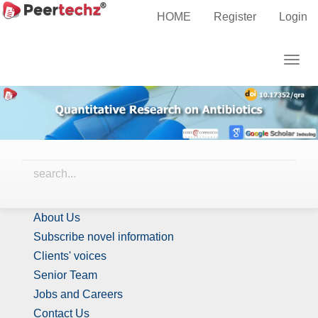
Main
HOME
Register
Login
Navigation
Call for Papers
Main
Togg
Content
navig
Sidebar
Identify Us
About Us
Subscribe novel information
Clients' voices
Senior Team
Jobs and Careers
Contact Us