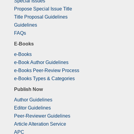
Special Issues
Propose Special Issue Title
Title Proposal Guidelines
Guidelines
FAQs
E-Books
e-Books
e-Book Author Guidelines
e-Books Peer-Review Process
e-Books Types & Categories
Publish Now
Author Guidelines
Editor Guidelines
Peer-Reviewer Guidelines
Article Alteration Service
APC