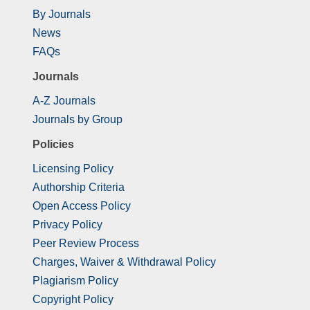
By Journals
News
FAQs
Journals
A-Z Journals
Journals by Group
Policies
Licensing Policy
Authorship Criteria
Open Access Policy
Privacy Policy
Peer Review Process
Charges, Waiver & Withdrawal Policy
Plagiarism Policy
Copyright Policy