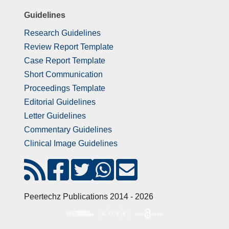
Guidelines
Research Guidelines
Review Report Template
Case Report Template
Short Communication
Proceedings Template
Editorial Guidelines
Letter Guidelines
Commentary Guidelines
Clinical Image Guidelines
Peertechz Publications 2014 - 2026