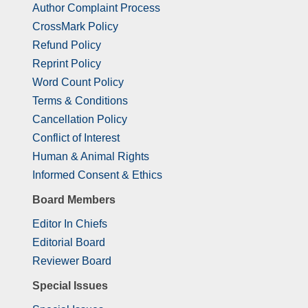
Author Complaint Process
CrossMark Policy
Refund Policy
Reprint Policy
Word Count Policy
Terms & Conditions
Cancellation Policy
Conflict of Interest
Human & Animal Rights
Informed Consent & Ethics
Board Members
Editor In Chiefs
Editorial Board
Reviewer Board
Special Issues