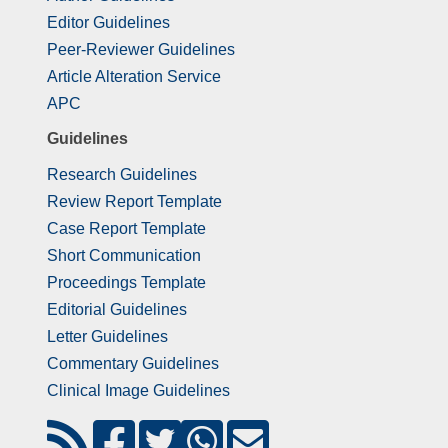
Editor Guidelines
Peer-Reviewer Guidelines
Article Alteration Service
APC
Guidelines
Research Guidelines
Review Report Template
Case Report Template
Short Communication
Proceedings Template
Editorial Guidelines
Letter Guidelines
Commentary Guidelines
Clinical Image Guidelines