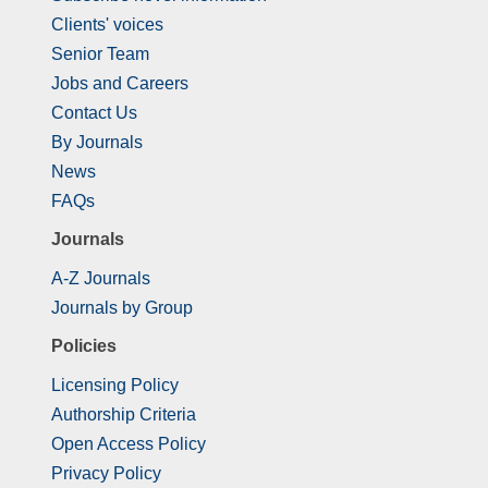
Clients' voices
Senior Team
Jobs and Careers
Contact Us
By Journals
News
FAQs
Journals
A-Z Journals
Journals by Group
Policies
Licensing Policy
Authorship Criteria
Open Access Policy
Privacy Policy