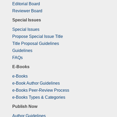
Editorial Board
Reviewer Board
Special Issues
Special Issues
Propose Special Issue Title
Title Proposal Guidelines
Guidelines
FAQs
E-Books
e-Books
e-Book Author Guidelines
e-Books Peer-Review Process
e-Books Types & Categories
Publish Now
Author Guidelines