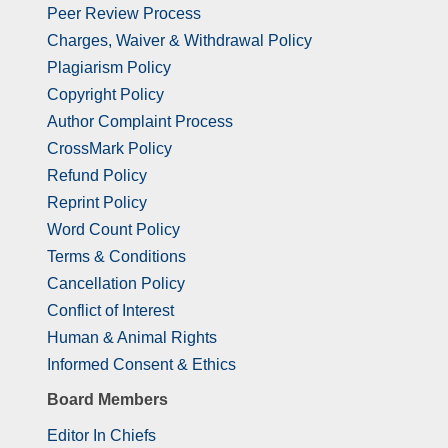
Peer Review Process
Charges, Waiver & Withdrawal Policy
Plagiarism Policy
Copyright Policy
Author Complaint Process
CrossMark Policy
Refund Policy
Reprint Policy
Word Count Policy
Terms & Conditions
Cancellation Policy
Conflict of Interest
Human & Animal Rights
Informed Consent & Ethics
Board Members
Editor In Chiefs