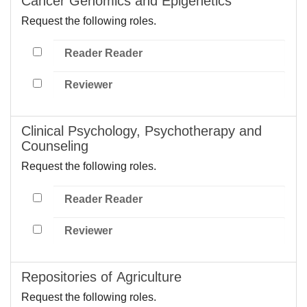
Cancer Genomics and Epigenetics
Request the following roles.
Reader Reader
Reviewer
Clinical Psychology, Psychotherapy and
Counseling
Request the following roles.
Reader Reader
Reviewer
Repositories of Agriculture
Request the following roles.