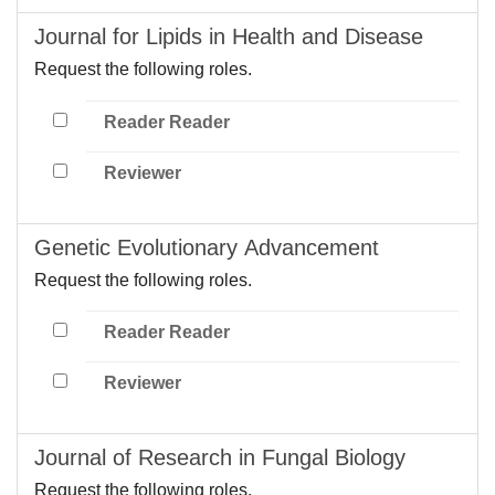
Journal for Lipids in Health and Disease
Request the following roles.
Reader Reader
Reviewer
Genetic Evolutionary Advancement
Request the following roles.
Reader Reader
Reviewer
Journal of Research in Fungal Biology
Request the following roles.