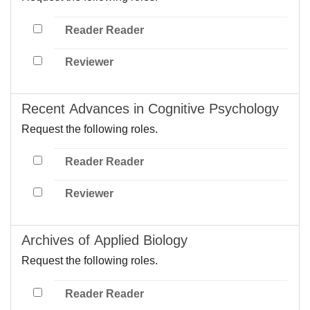
Reader Reader
Reviewer
Recent Advances in Cognitive Psychology
Request the following roles.
Reader Reader
Reviewer
Archives of Applied Biology
Request the following roles.
Reader Reader