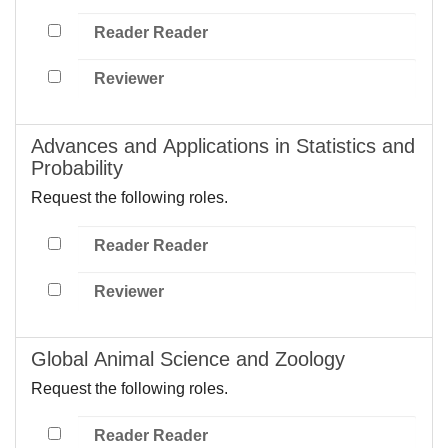
Reader Reader
Reviewer
Advances and Applications in Statistics and
Probability
Request the following roles.
Reader Reader
Reviewer
Global Animal Science and Zoology
Request the following roles.
Reader Reader