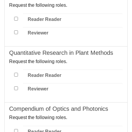
Request the following roles.
Reader Reader
Reviewer
Quantitative Research in Plant Methods
Request the following roles.
Reader Reader
Reviewer
Compendium of Optics and Photonics
Request the following roles.
Reader Reader