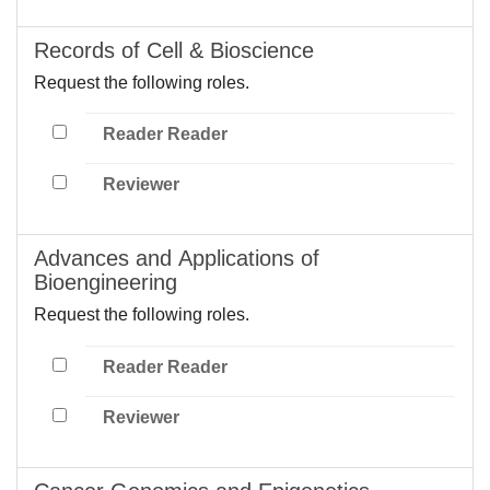
Records of Cell & Bioscience
Request the following roles.
Reader Reader
Reviewer
Advances and Applications of
Bioengineering
Request the following roles.
Reader Reader
Reviewer