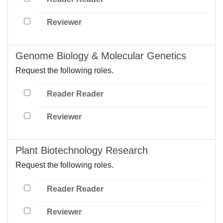
Reviewer
Genome Biology & Molecular Genetics
Request the following roles.
Reader Reader
Reviewer
Plant Biotechnology Research
Request the following roles.
Reader Reader
Reviewer