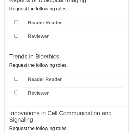
Request the following roles.
Reader Reader
Reviewer
Trends in Bioethics
Request the following roles.
Reader Reader
Reviewer
Innovations in Cell Communication and
Signaling
Request the following roles.