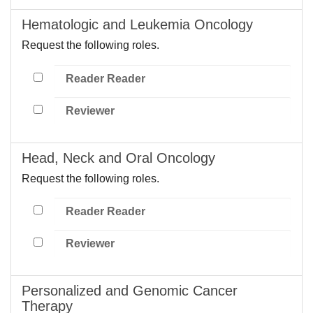
Hematologic and Leukemia Oncology
Request the following roles.
Reader Reader
Reviewer
Head, Neck and Oral Oncology
Request the following roles.
Reader Reader
Reviewer
Personalized and Genomic Cancer
Therapy