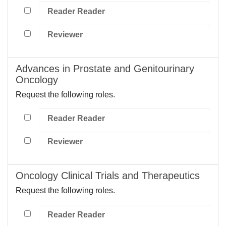
Reader Reader
Reviewer
Advances in Prostate and Genitourinary
Oncology
Request the following roles.
Reader Reader
Reviewer
Oncology Clinical Trials and Therapeutics
Request the following roles.
Reader Reader