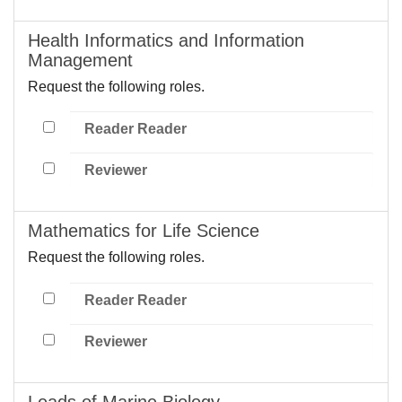
Health Informatics and Information
Management
Request the following roles.
Reader Reader
Reviewer
Mathematics for Life Science
Request the following roles.
Reader Reader
Reviewer
Leads of Marine Biology