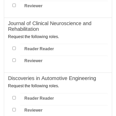
Reviewer
Journal of Clinical Neuroscience and
Rehabilitation
Request the following roles.
Reader Reader
Reviewer
Discoveries in Automotive Engineering
Request the following roles.
Reader Reader
Reviewer