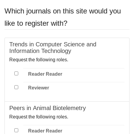
Which journals on this site would you
like to register with?
Trends in Computer Science and
Information Technology
Request the following roles.
Reader Reader
Reviewer
Peers in Animal Biotelemetry
Request the following roles.
Reader Reader