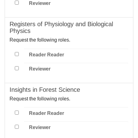
Reviewer
Registers of Physiology and Biological
Physics
Request the following roles.
Reader Reader
Reviewer
Insights in Forest Science
Request the following roles.
Reader Reader
Reviewer