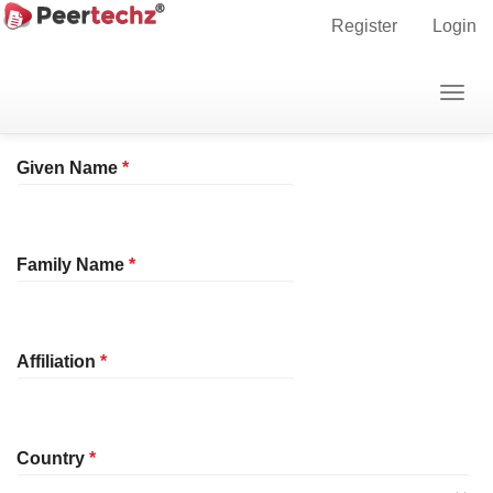
Main
Home
Register
Register
Login
Navigation
Main
Profile
Togg
Content
navig
Sidebar
Required
Given Name
*
Required
Family Name
*
Required
Affiliation
*
Required
Country
*