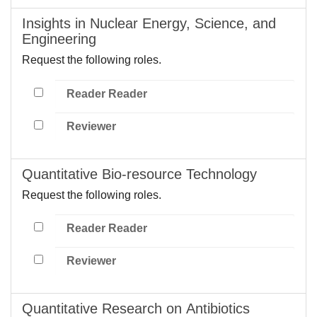
Insights in Nuclear Energy, Science, and
Engineering
Request the following roles.
Reader Reader
Reviewer
Quantitative Bio-resource Technology
Request the following roles.
Reader Reader
Reviewer
Quantitative Research on Antibiotics