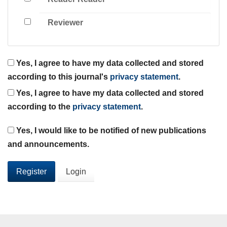
Reviewer
Yes, I agree to have my data collected and stored
according to this journal's
privacy statement
.
Yes, I agree to have my data collected and stored
according to the
privacy statement
.
Yes, I would like to be notified of new publications
and announcements.
Register
Login