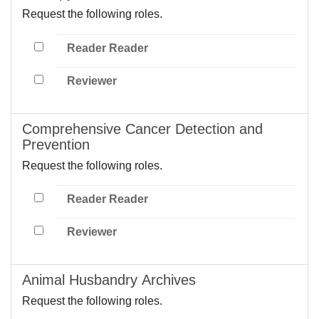
Request the following roles.
Reader Reader
Reviewer
Comprehensive Cancer Detection and
Prevention
Request the following roles.
Reader Reader
Reviewer
Animal Husbandry Archives
Request the following roles.