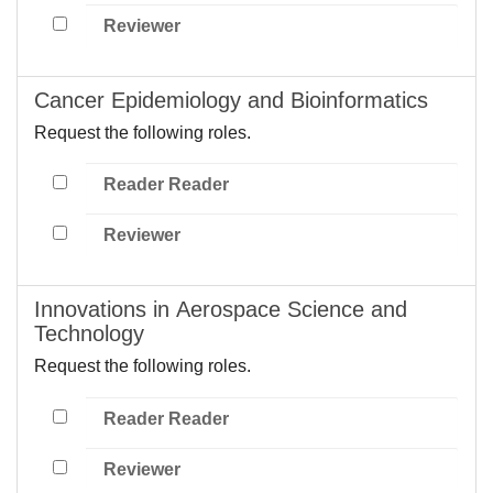
Reviewer
Cancer Epidemiology and Bioinformatics
Request the following roles.
Reader Reader
Reviewer
Innovations in Aerospace Science and
Technology
Request the following roles.
Reader Reader
Reviewer