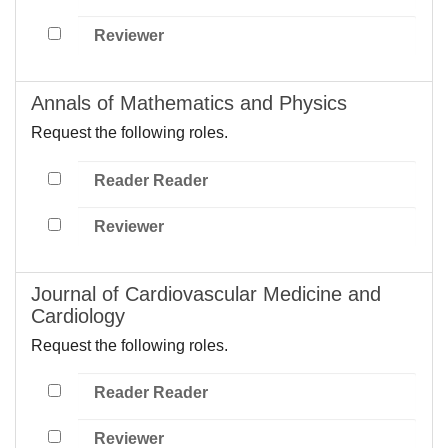
Reviewer
Annals of Mathematics and Physics
Request the following roles.
Reader Reader
Reviewer
Journal of Cardiovascular Medicine and
Cardiology
Request the following roles.
Reader Reader
Reviewer