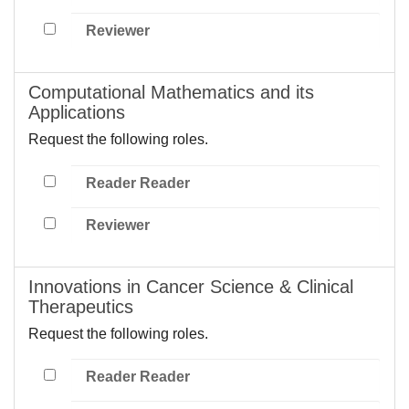
Reviewer
Computational Mathematics and its
Applications
Request the following roles.
Reader Reader
Reviewer
Innovations in Cancer Science & Clinical
Therapeutics
Request the following roles.
Reader Reader