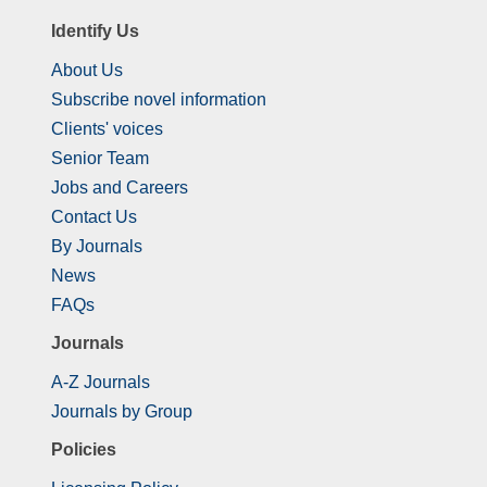
Identify Us
About Us
Subscribe novel information
Clients' voices
Senior Team
Jobs and Careers
Contact Us
By Journals
News
FAQs
Journals
A-Z Journals
Journals by Group
Policies