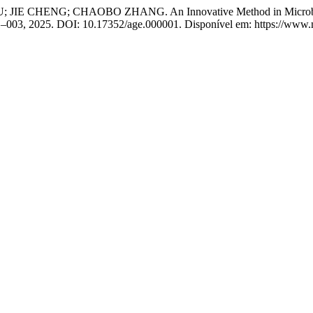
G; CHAOBO ZHANG. An Innovative Method in Microbial Intellec
01–003, 2025. DOI: 10.17352/age.000001. Disponível em: https://www