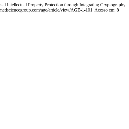
tual Property Protection through Integrating Cryptography
.medsciencegroup.com/age/article/view/AGE-1-101. Acesso em: 8