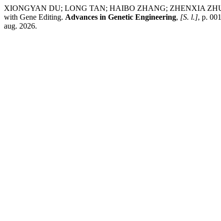
XIONGYAN DU; LONG TAN; HAIBO ZHANG; ZHENXIA ZHU; JIE CHEN
with Gene Editing.
Advances in Genetic Engineering
,
[S. l.]
, p. 0
aug. 2026.